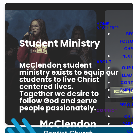
HOME
NEW HERE?
BE
Student Ministry
FOLL
CHR
NEXT
ABOUT
McClendon student
OUR 
ministry exists to equip our
LEAD
students to live Christ
CONT
centered lives.
EMPL
Together we desire to
follow God and serve
RESO
people passionately.
CONNECT
CHI
PARE
O