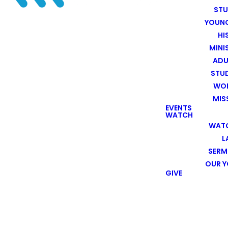
ST
YOUN
HI
MINI
ADU
STU
WOR
MIS
EVENTS
WATCH
WATC
L
SER
OUR 
GIVE