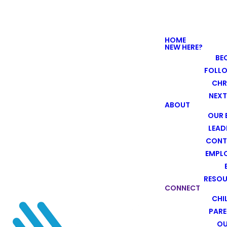
HOME
NEW HERE?
BE
FOLL
CHR
NEXT
ABOUT
OUR 
LEAD
CONT
EMPL
RESO
CONNECT
CHI
PARE
O