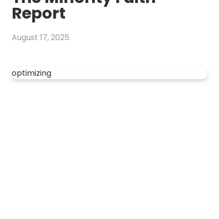
Report
August 17, 2025
optimizing