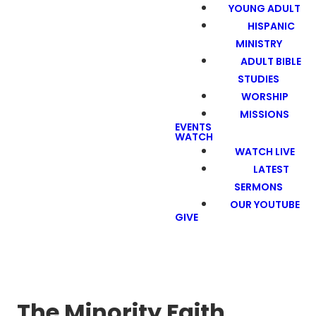
YOUNG ADULT
HISPANIC
MINISTRY
ADULT BIBLE
STUDIES
WORSHIP
MISSIONS
EVENTS
WATCH
WATCH LIVE
LATEST
SERMONS
OUR YOUTUBE
GIVE
The Minority Faith