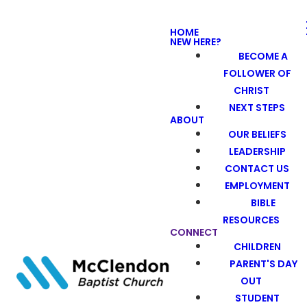
HOME
NEW HERE?
BECOME A
FOLLOWER OF
CHRIST
NEXT STEPS
ABOUT
OUR BELIEFS
LEADERSHIP
CONTACT US
EMPLOYMENT
BIBLE
RESOURCES
CONNECT
CHILDREN
PARENT'S DAY
OUT
STUDENT