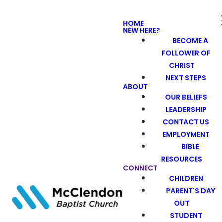
HOME
NEW HERE?
BECOME A
FOLLOWER OF
CHRIST
NEXT STEPS
ABOUT
OUR BELIEFS
LEADERSHIP
CONTACT US
EMPLOYMENT
BIBLE
RESOURCES
CONNECT
CHILDREN
PARENT'S DAY
OUT
STUDENT