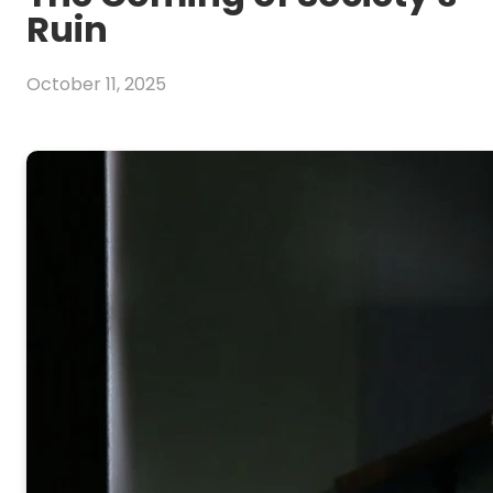
Ruin
October 11, 2025