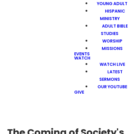
YOUNG ADULT
HISPANIC
MINISTRY
ADULT BIBLE
STUDIES
WORSHIP
MISSIONS
EVENTS
WATCH
WATCH LIVE
LATEST
SERMONS
OUR YOUTUBE
GIVE
The Coming of Society's