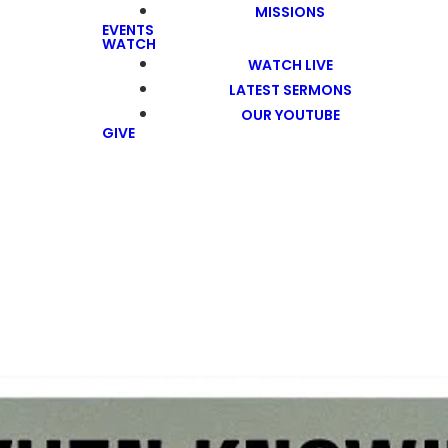
MISSIONS
EVENTS
WATCH
WATCH LIVE
LATEST SERMONS
OUR YOUTUBE
GIVE