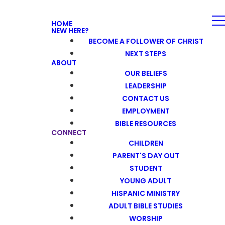
HOME
NEW HERE?
BECOME A FOLLOWER OF CHRIST
NEXT STEPS
ABOUT
OUR BELIEFS
LEADERSHIP
CONTACT US
EMPLOYMENT
BIBLE RESOURCES
CONNECT
CHILDREN
PARENT'S DAY OUT
STUDENT
YOUNG ADULT
HISPANIC MINISTRY
ADULT BIBLE STUDIES
WORSHIP