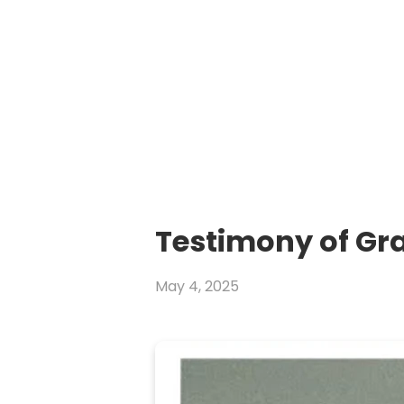
Testimony of Gr
May 4, 2025