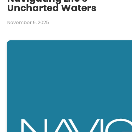
Uncharted Waters
November 9, 2025