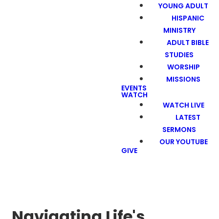
YOUNG ADULT
HISPANIC
MINISTRY
ADULT BIBLE
STUDIES
WORSHIP
MISSIONS
EVENTS
WATCH
WATCH LIVE
LATEST
SERMONS
OUR YOUTUBE
GIVE
Navigating Life's