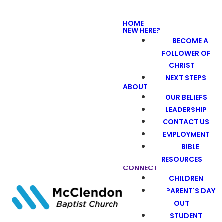
HOME
NEW HERE?
BECOME A
FOLLOWER OF
CHRIST
NEXT STEPS
ABOUT
OUR BELIEFS
LEADERSHIP
CONTACT US
EMPLOYMENT
BIBLE
RESOURCES
CONNECT
CHILDREN
PARENT'S DAY
OUT
STUDENT