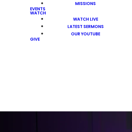
MISSIONS
EVENTS
WATCH
WATCH LIVE
LATEST SERMONS
OUR YOUTUBE
GIVE