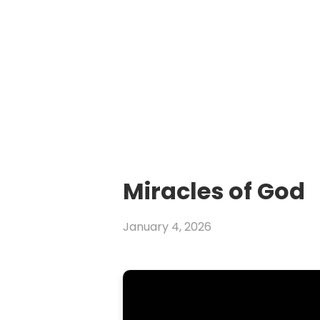
Miracles of God
January 4, 2026