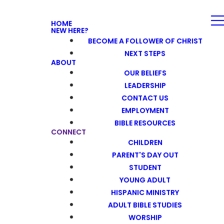
HOME
NEW HERE?
BECOME A FOLLOWER OF CHRIST
NEXT STEPS
ABOUT
OUR BELIEFS
LEADERSHIP
CONTACT US
EMPLOYMENT
BIBLE RESOURCES
CONNECT
CHILDREN
PARENT'S DAY OUT
STUDENT
YOUNG ADULT
HISPANIC MINISTRY
ADULT BIBLE STUDIES
WORSHIP