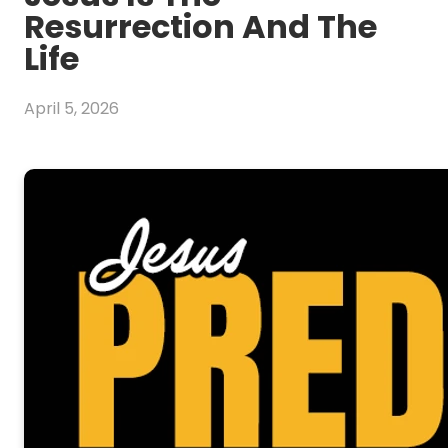
Resurrection And The
Life
April 5, 2026