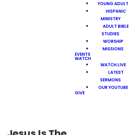
YOUNG ADULT
HISPANIC
MINISTRY
ADULT BIBLE
STUDIES
WORSHIP
MISSIONS
EVENTS
WATCH
WATCH LIVE
LATEST
SERMONS
OUR YOUTUBE
GIVE
Jesus Is The