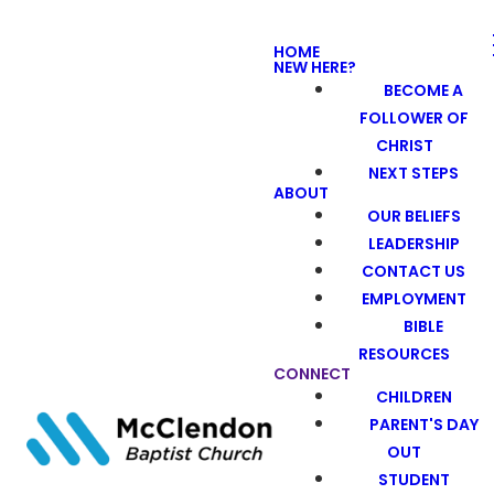
HOME
NEW HERE?
BECOME A
FOLLOWER OF
CHRIST
NEXT STEPS
ABOUT
OUR BELIEFS
LEADERSHIP
CONTACT US
EMPLOYMENT
BIBLE
RESOURCES
CONNECT
CHILDREN
PARENT'S DAY
OUT
STUDENT