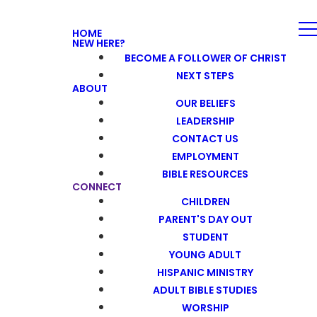
HOME
NEW HERE?
BECOME A FOLLOWER OF CHRIST
NEXT STEPS
ABOUT
OUR BELIEFS
LEADERSHIP
CONTACT US
EMPLOYMENT
BIBLE RESOURCES
CONNECT
CHILDREN
PARENT'S DAY OUT
STUDENT
YOUNG ADULT
HISPANIC MINISTRY
ADULT BIBLE STUDIES
WORSHIP