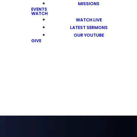
MISSIONS
EVENTS
WATCH
WATCH LIVE
LATEST SERMONS
OUR YOUTUBE
GIVE