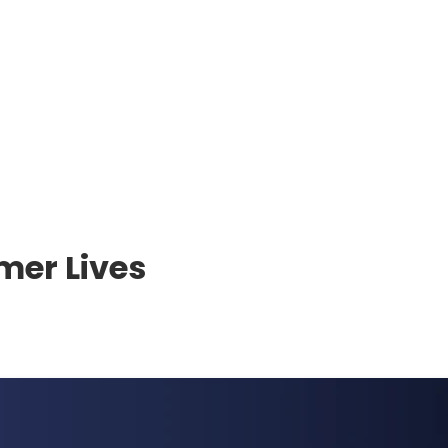
mer Lives