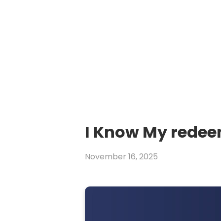
I Know My redee
November 16, 2025